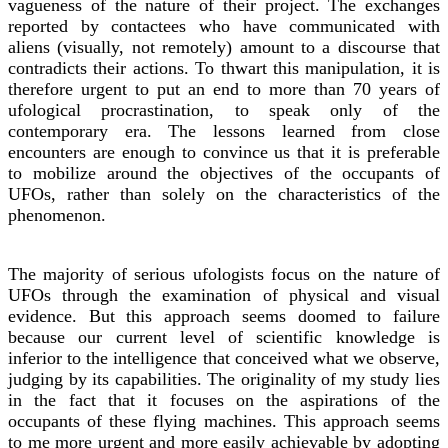
vagueness of the nature of their project. The exchanges
reported by contactees who have communicated with
aliens (visually, not remotely) amount to a discourse that
contradicts their actions. To thwart this manipulation, it is
therefore urgent to put an end to more than 70 years of
ufological procrastination, to speak only of the
contemporary era. The lessons learned from close
encounters are enough to convince us that it is preferable
to mobilize around the objectives of the occupants of
UFOs, rather than solely on the characteristics of the
phenomenon.
The majority of serious ufologists focus on the nature of
UFOs through the examination of physical and visual
evidence. But this approach seems doomed to failure
because our current level of scientific knowledge is
inferior to the intelligence that conceived what we observe,
judging by its capabilities. The originality of my study lies
in the fact that it focuses on the aspirations of the
occupants of these flying machines. This approach seems
to me more urgent and more easily achievable by adopting