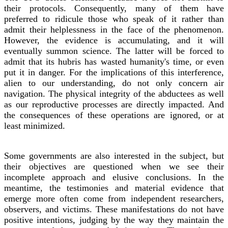
their protocols. Consequently, many of them have
preferred to ridicule those who speak of it rather than
admit their helplessness in the face of the phenomenon.
However, the evidence is accumulating, and it will
eventually summon science. The latter will be forced to
admit that its hubris has wasted humanity's time, or even
put it in danger. For the implications of this interference,
alien to our understanding, do not only concern air
navigation. The physical integrity of the abductees as well
as our reproductive processes are directly impacted. And
the consequences of these operations are ignored, or at
least minimized.
Some governments are also interested in the subject, but
their objectives are questioned when we see their
incomplete approach and elusive conclusions. In the
meantime, the testimonies and material evidence that
emerge more often come from independent researchers,
observers, and victims. These manifestations do not have
positive intentions, judging by the way they maintain the