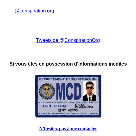
@conspiration.org
________________________
Tweets de @ConspirationOrg
________________________
Si vous êtes en possession d'informations inédites
N'hésitez pas à me contacter