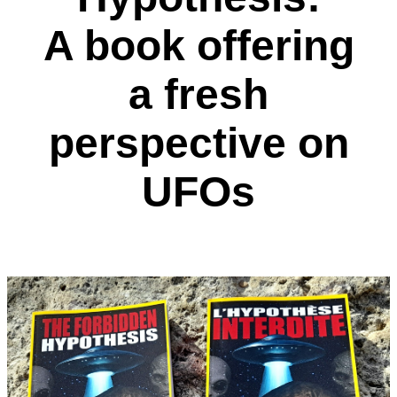
A book offering
a fresh
perspective on
UFOs