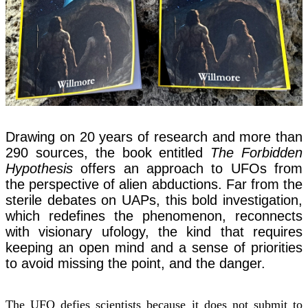
Drawing on 20 years of research and more than
290 sources, the book entitled
The Forbidden
Hypothesis
offers an approach to UFOs from
the perspective of alien abductions. Far from the
sterile debates on UAPs, this bold investigation,
which redefines the phenomenon, reconnects
with visionary ufology, the kind that requires
keeping an open mind and a sense of priorities
to avoid missing the point, and the danger.
The UFO defies scientists because it does not submit to