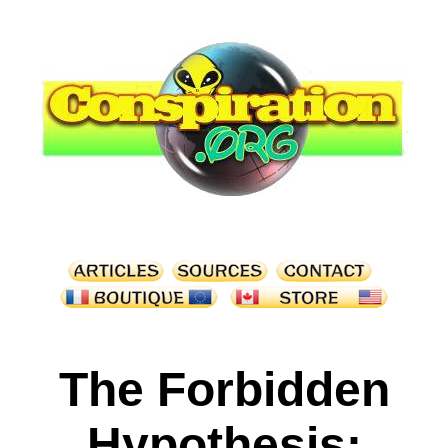
The Forbidden
Hypothesis: