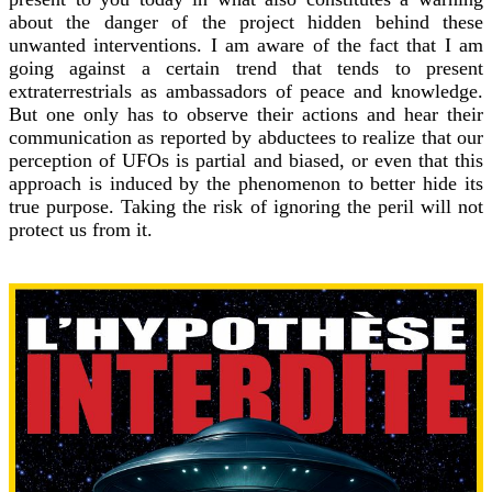
about the danger of the project hidden behind these
unwanted interventions. I am aware of the fact that I am
going against a certain trend that tends to present
extraterrestrials as ambassadors of peace and knowledge.
But one only has to observe their actions and hear their
communication as reported by abductees to realize that our
perception of UFOs is partial and biased, or even that this
approach is induced by the phenomenon to better hide its
true purpose. Taking the risk of ignoring the peril will not
protect us from it.