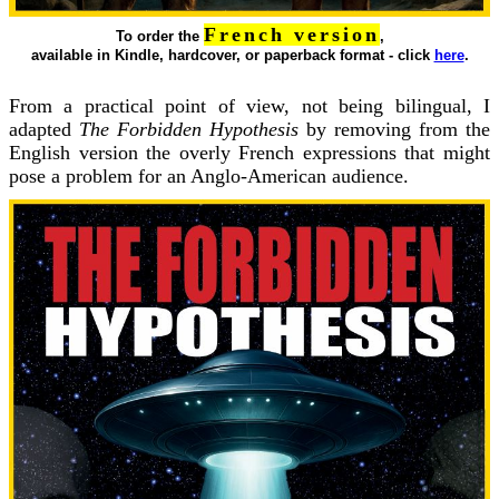
French version
To order the
,
available in Kindle, hardcover, or paperback format - click
here
.
From a practical point of view, not being bilingual, I
adapted
The Forbidden Hypothesis
by removing from the
English version the overly French expressions that might
pose a problem for an Anglo-American audience.