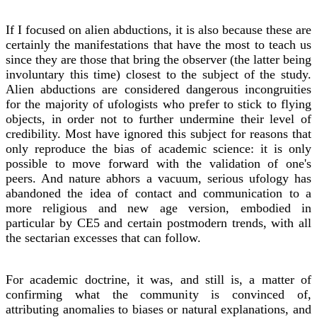
If I focused on alien abductions, it is also because these are
certainly the manifestations that have the most to teach us
since they are those that bring the observer (the latter being
involuntary this time) closest to the subject of the study.
Alien abductions are considered dangerous incongruities
for the majority of ufologists who prefer to stick to flying
objects, in order not to further undermine their level of
credibility. Most have ignored this subject for reasons that
only reproduce the bias of academic science: it is only
possible to move forward with the validation of one's
peers. And nature abhors a vacuum, serious ufology has
abandoned the idea of contact and communication to a
more religious and new age version, embodied in
particular by CE5 and certain postmodern trends, with all
the sectarian excesses that can follow.
For academic doctrine, it was, and still is, a matter of
confirming what the community is convinced of,
attributing anomalies to biases or natural explanations, and