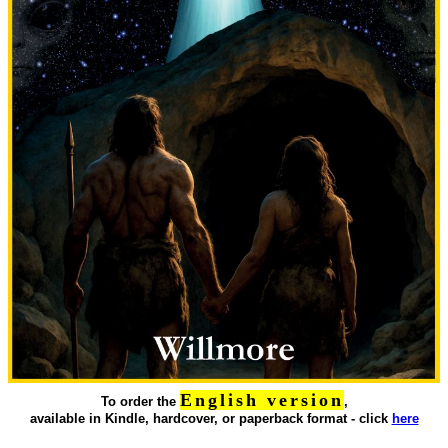
English version
To order the
,
available in Kindle, hardcover, or paperback format - click
here