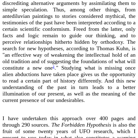
discrediting alternative arguments by assimilating them to
simple speculation. Thus, among other things, from
antediluvian paintings to stories considered mythical, the
testimonies of the past have been interpreted according to a
certain scientific conformism. Freed from the latter, only
facts and logic remain to guide our thinking, and to
perceive relationships hitherto hidden by orthodoxy. The
search for new hypotheses, according to Thomas Kuhn, is
"an effective way of weakening the intellectual hold of an
old tradition and of suggesting the foundations of what will
constitute a new one
." Studying what is missing once
2
alien abductions have taken place gives us the opportunity
to read a certain part of history differently. And this new
understanding of the past in turn leads to a better
illumination of our present, as well as the meaning of the
current presence of our undesirables.
I have undertaken this approach over 400 pages and
through 290 sources.
The Forbidden Hypothesis
is also the
fruit of some twenty years of UFO research, which I
present to you today in what also constitutes a warning