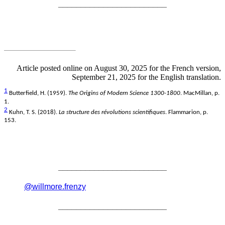
________________________
Article posted online on August 30, 2025 for the French version,
September 21, 2025 for the English translation.
1
Butterfield, H. (1959).
The Origins of Modern Science 1300-1800
. MacMillan, p.
1.
2
Kuhn, T. S. (2018).
La structure des révolutions scientifiques
. Flammarion, p.
153.
________________________
@willmore.frenzy
________________________