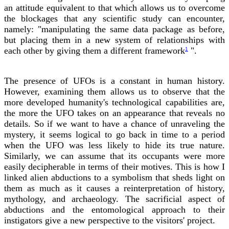
an attitude equivalent to that which allows us to overcome
the blockages that any scientific study can encounter,
namely: "manipulating the same data package as before,
but placing them in a new system of relationships with
each other by giving them a different framework
".
1
The presence of UFOs is a constant in human history.
However, examining them allows us to observe that the
more developed humanity's technological capabilities are,
the more the UFO takes on an appearance that reveals no
details. So if we want to have a chance of unraveling the
mystery, it seems logical to go back in time to a period
when the UFO was less likely to hide its true nature.
Similarly, we can assume that its occupants were more
easily decipherable in terms of their motives. This is how I
linked alien abductions to a symbolism that sheds light on
them as much as it causes a reinterpretation of history,
mythology, and archaeology. The sacrificial aspect of
abductions and the entomological approach to their
instigators give a new perspective to the visitors' project.